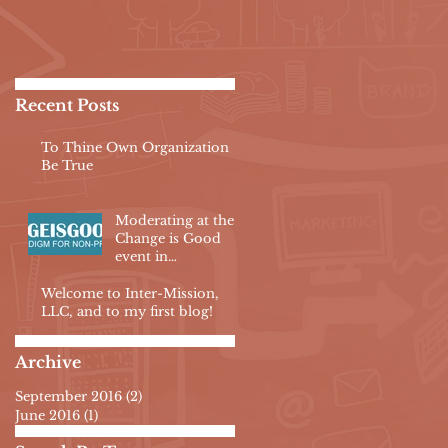
Recent Posts
To Thine Own Organization
Be True
Moderating at the
Change is Good
event in
Philadelphia
Welcome to Inter-Mission,
LLC, and to my first blog!
Archive
September 2016
(2)
2 posts
June 2016
(1)
1 post