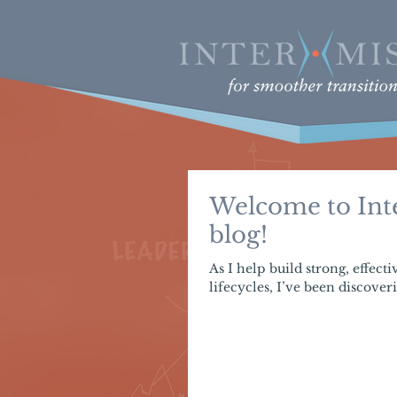
Welcome to Inte
blog!
As I help build strong, effect
lifecycles, I’ve been discoveri