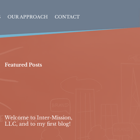
S
OUR APPROACH
CONTACT
Featured Posts
Welcome to Inter-Mission,
LLC, and to my first blog!