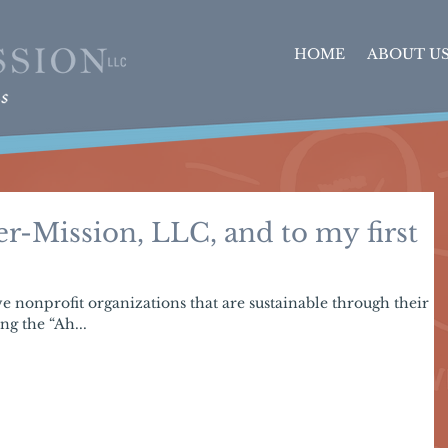
HOME
ABOUT U
r-Mission, LLC, and to my first
ive nonprofit organizations that are sustainable through their
ng the “Ah...