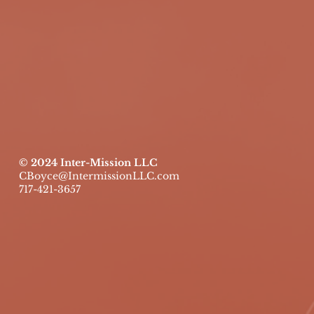
© 2024 Inter-Mission LLC
CBoyce@IntermissionLLC.com
717-421-3657