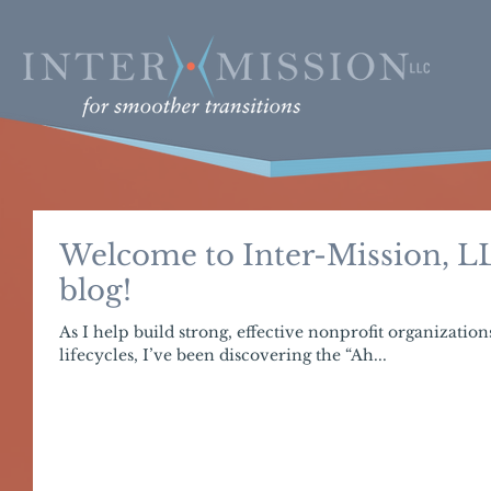
Welcome to Inter-Mission, LL
blog!
As I help build strong, effective nonprofit organization
lifecycles, I’ve been discovering the “Ah...