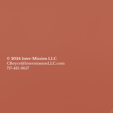
© 2024 Inter-Mission LLC
CBoyce@IntermissionLLC.com
717-421-3657