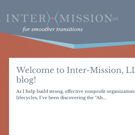
Welcome to Inter-Mission, LL
blog!
As I help build strong, effective nonprofit organization
lifecycles, I’ve been discovering the “Ah...