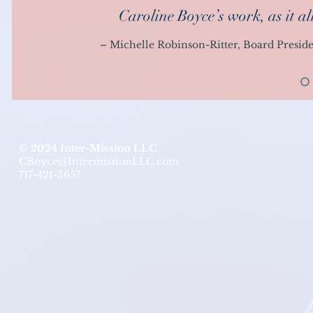
Caroline Boyce’s work, as it a
– Michelle Robinson-Ritter, Board Presid
© 2024 Inter-Mission LLC
CBoyce@IntermissionLLC.com
717-421-3657