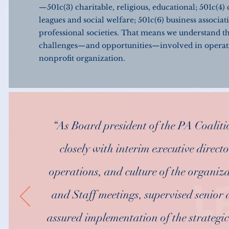
—501c(3) charitable, religious, educational; 501c(4) 
leagues and social welfare; 501c(6) business associat
professional societies. That means we understand t
challenges—and opportunities—involved in operat
nonprofit organization.
“As Board president of the PA Coaliti
closely with interim executive direct
operations, and culture of the organi
and Staff meetings, supervised senior a
assured implementation of the strateg