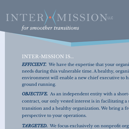
INTER-MISSION IS...
EFFICIENT.
We have the expertise that your organ
needs during this vulnerable time. A healthy, organ
environment will enable a new chief executive to hi
ground running.
OBJECTIVE.
As an independent entity with a short
contract, our only vested interest is in facilitating a
transition and a healthy organization. We bring a f
perspective to your operations.
TARGETED.
We focus exclusively on nonprofit org